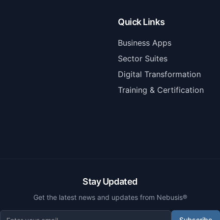
Quick Links
Business Apps
Sector Suites
Digital Transformation
Training & Certification
Stay Updated
Get the latest news and updates from Nebusis®
Subscribe