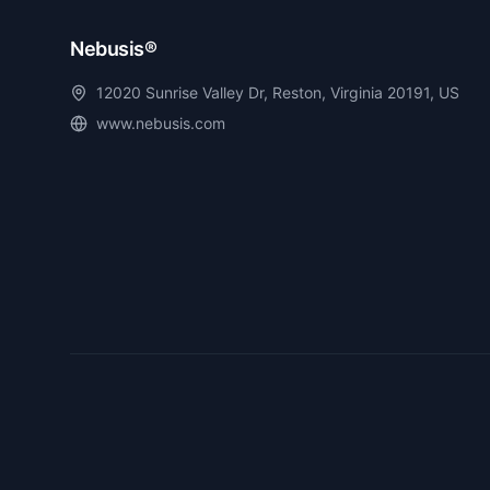
Nebusis®
12020 Sunrise Valley Dr, Reston, Virginia 20191, US
www.nebusis.com