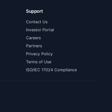
Support
Contact Us
Investor Portal
Careers
Partners
Privacy Policy
Terms of Use
ISO/IEC 17024 Compliance