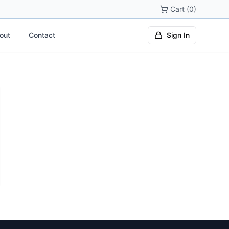
Cart (0)
out
Contact
Sign In